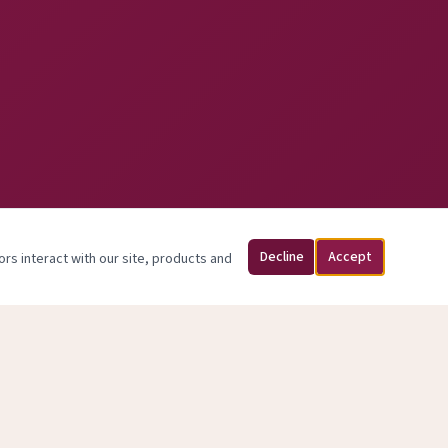
Decline
Accept
ors interact with our site, products and
sed May 31, 2026.
y.