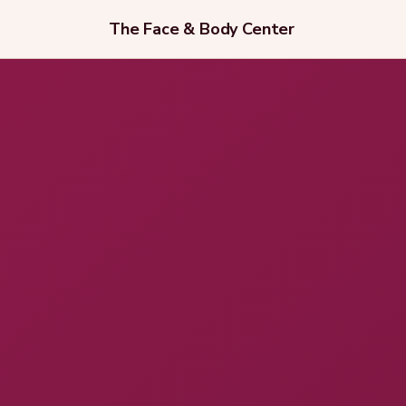
The Face & Body Center