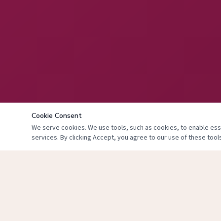
Cookie Consent
We serve cookies. We use tools, such as cookies, to enable essen
services. By clicking Accept, you agree to our use of these tools
© 2024 The Face 
T