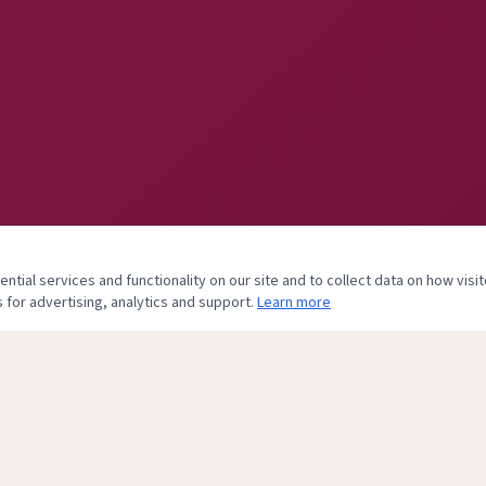
tial services and functionality on our site and to collect data on how visit
 for advertising, analytics and support.
Learn more
& Body Center, of Plastic and Hand Surgery Associates, PLLC. Practice clo
his site is maintained to assist former patients with records and billing inquiries onl