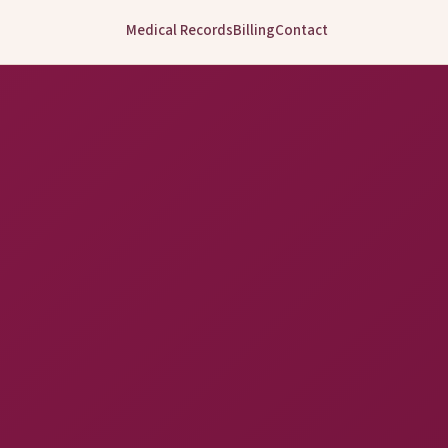
Medical Records
Billing
Contact