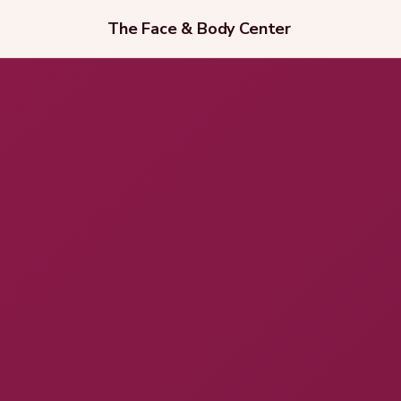
The Face & Body Center