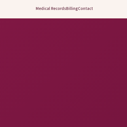
Medical Records
Billing
Contact