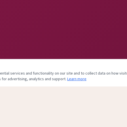
tial services and functionality on our site and to collect data on how visit
 for advertising, analytics and support.
Learn more
& Body Center, of Plastic and Hand Surgery Associates, PLLC. Practice clo
his site is maintained to assist former patients with records and billing inquiries onl