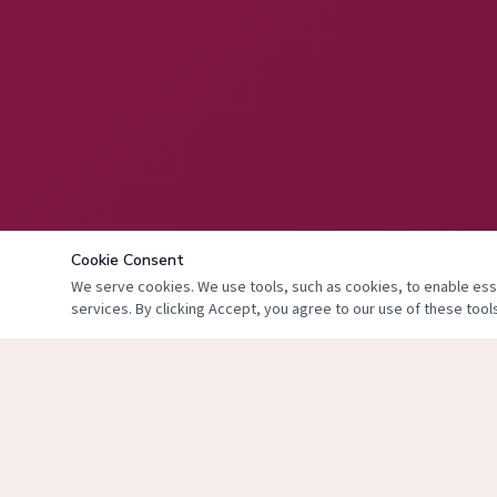
Cookie Consent
We serve cookies. We use tools, such as cookies, to enable essen
services. By clicking Accept, you agree to our use of these tools
© 2024 The Face 
T