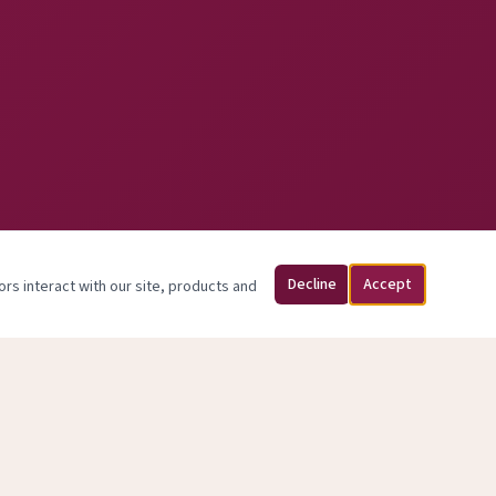
Decline
Accept
ors interact with our site, products and
sed May 31, 2026.
y.